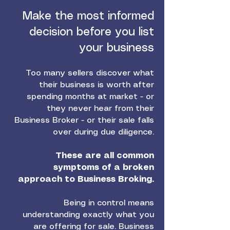
Make the most informed
decision before you list
your business
Too many sellers discover what
their business is worth after
spending months at market - or
they never hear from their
Business Broker - or their sale falls
over during due diligence.
These are all common
symptoms of a broken
approach to Business Broking.
Being in control means
understanding exactly what you
are offering for sale. Business