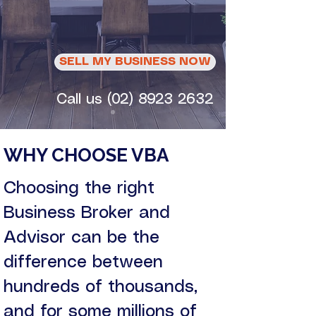
business. Choose
wisely.
SELL MY BUSINESS NOW
Call us (02) 8923 2632
WHY CHOOSE VBA
Choosing the right
Business Broker and
Advisor can be the
difference between
hundreds of thousands,
and for some millions of