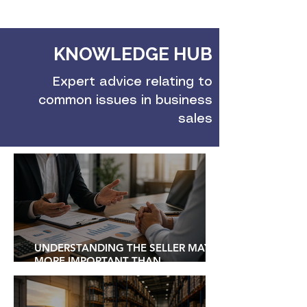
KNOWLEDGE HUB
Expert advice relating to
common issues in business
sales
UNDERSTANDING THE SELLER MAY BE
MORE IMPORTANT THAN
UNDERSTANDING THE BUSINESS