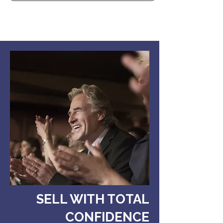
SELL WITH TOTAL
CONFIDENCE