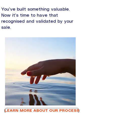
You’ve built something valuable.
Now it’s time to have that
recognised and validated by your
sale.
LEARN MORE ABOUT OUR PROCESS