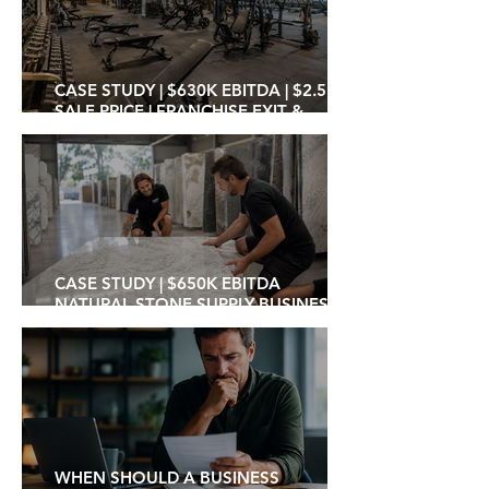
CASE STUDY | $630K EBITDA | $2.5M
SALE PRICE | FRANCHISE EXIT &
INDEPENDENT OPERATOR
TRANSITION
CASE STUDY | $650K EBITDA
NATURAL STONE SUPPLY BUSINESS
SOLD AT 3.8X MULTIPLE TO PRIVATE
INVESTOR / OPERATOR
WHEN SHOULD A BUSINESS