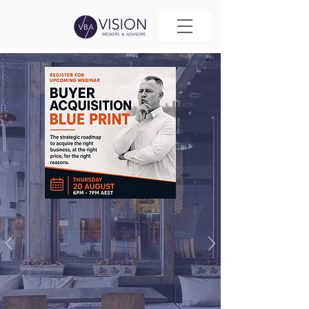
YOUR
BUSINESS
BROKER
Your Business Broker
is the first impression
a buyer has of your