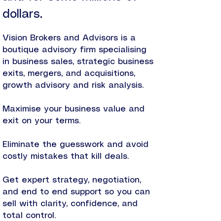
dollars.
Vision Brokers and Advisors is a
boutique advisory firm specialising
in business sales, strategic business
exits, mergers, and acquisitions,
growth advisory and risk analysis.
Maximise your business value and
exit on your terms.
Eliminate the guesswork and avoid
costly mistakes that kill deals.
Get expert strategy, negotiation,
and end to end support so you can
sell with clarity, confidence, and
total control.