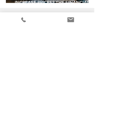
INCREASE PRICES? THE FINANCIAL
SIGNALS THAT SAY YES
30 + years experience
in operating, selling and buying
businesses
PROUD MEMBERS OF:
info@vbaaustralia.com.au
SIGN UP TO
OUR NEWSLETTER