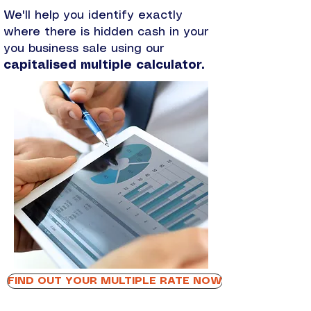
​We'll help you identify exactly
where there is hidden cash in your
you business sale using our
capitalised multiple calculator.
FIND OUT YOUR MULTIPLE RATE NOW