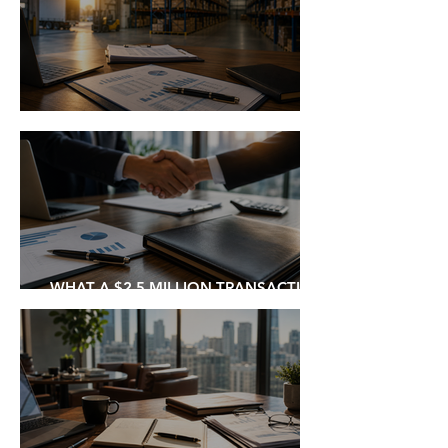
THE BUSINESS I WISH WE'D BOUGHT
WHAT A $2.5 MILLION TRANSACTION
TEACHES ABOUT DEAL MAKING