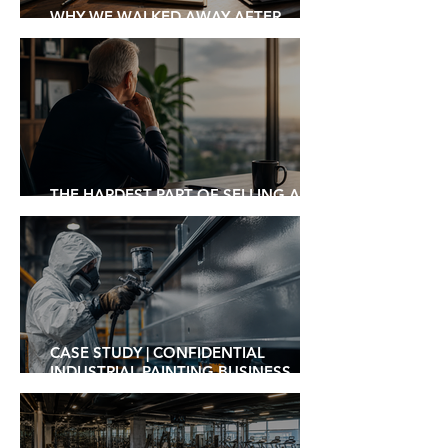
WHY WE WALKED AWAY AFTER
EXCHANGING CONTRACTS
THE HARDEST PART OF SELLING A
BUSINESS ISN'T FINDING A BUYER
CASE STUDY | CONFIDENTIAL
INDUSTRIAL PAINTING BUSINESS
SOLD TO ASX-LISTED STRATEGIC
ACQUIRER