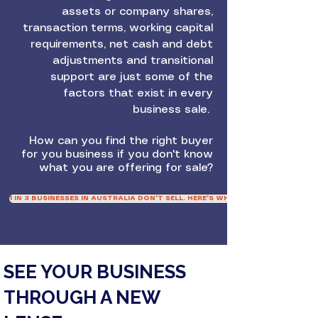
assets or company shares,
transaction terms, working capital
requirements, net cash and debt
adjustments and transitional
support are just some of the
factors that exist in every
business sale.
How can you find the right buyer
for you business if you don't know
what you are offering for sale?
1 IN 3 BUSINESSES IN AUSTRALIA DON'T SELL. HERE'S WHY
SEE YOUR BUSINESS
THROUGH A NEW