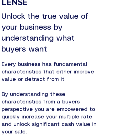
LENSE
Unlock the true value of
your business by
understanding what
buyers want
Every business has fundamental
characteristics that either improve
value or detract from it.
By understanding these
characteristics from a buyers
perspective you are empowered to
quickly increase your multiple rate
and unlock significant cash value in
your sale.