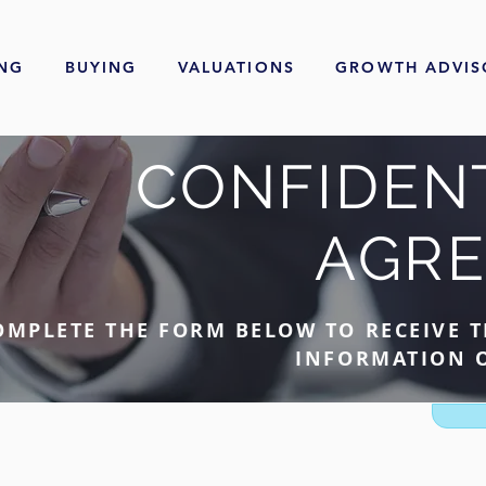
ING
BUYING
VALUATIONS
GROWTH ADVIS
CONFIDENT
AGR
OMPLETE THE FORM BELOW TO RECEIVE T
INFORMATION O