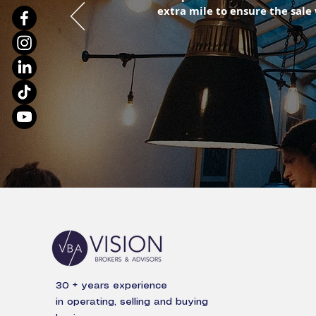
extra mile to ensure the sale
30 + years experience
in operating, selling and buying