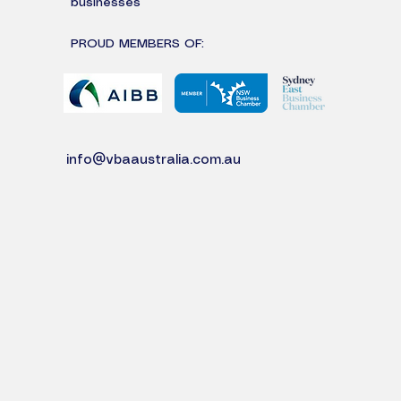
businesses
PROUD MEMBERS OF:
info@vbaaustralia.com.au