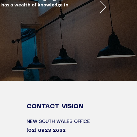
 has a wealth of knowledge in
CONTACT
VISION
NEW SOUTH WALES OFFICE
(02) 8923 2632