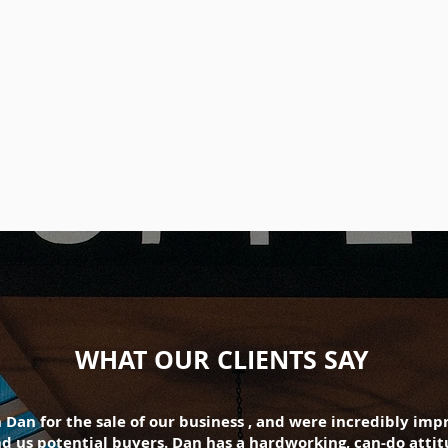
WHAT OUR CLIENTS SAY
Dan for the sale of our business , and were incredibly im
 us potential buyers. Dan has a hardworking, can-do attitu