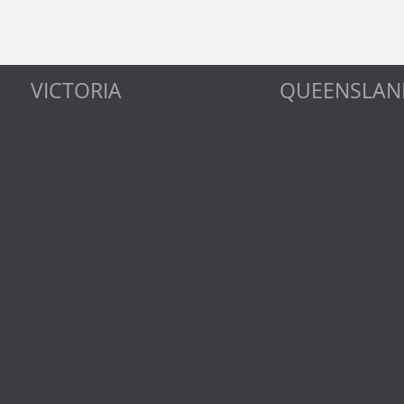
VICTORIA
QUEENSLAN