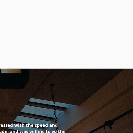
pressed with the speed and
de, and was willing to go the