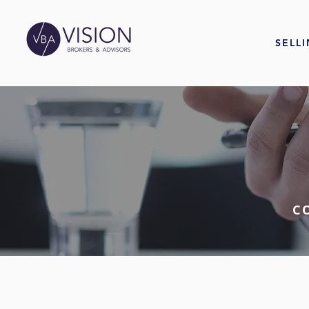
SELL
C