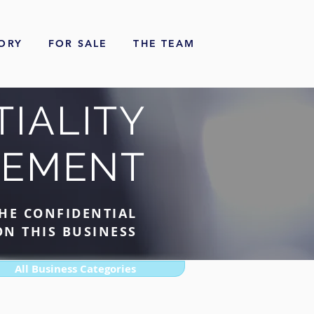
ORY
FOR SALE
THE TEAM
IALITY
EEMENT
HE CONFIDENTIAL
N THIS BUSINESS
All Business Categories