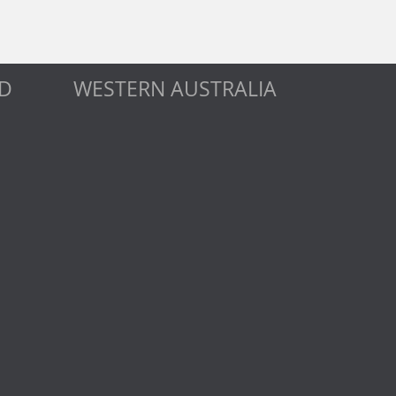
D
WESTERN AUSTRALIA