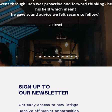
 went through. Dan was proactive and forward thinking - he
his field which meant
he gave sound advice we felt secure to follow."
- Liesel
SIGN UP TO
OUR NEWSLETTER
Get early access to new listings
Receive off market opportunities