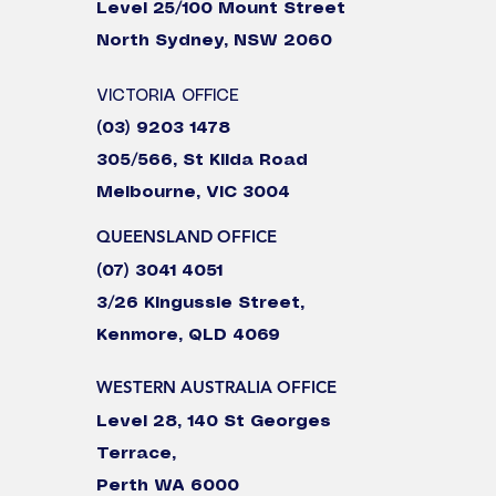
Level 25/100 Mount Street
North Sydney, NSW 2060
VICTORIA OFFICE
(03) 9203 1478
305/566, St Kilda Road
Melbourne, VIC 3004
QUEENSLAND OFFICE
(07) 3041 4051
3/26 Kingussie Street,
Kenmore, QLD 4069
WESTERN AUSTRALIA OFFICE
Level 28, 140 St Georges
Terrace,
Perth WA 6000