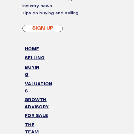
I
ndustry news
Tips on buying and selling
SIGN UP
HOME
SELLING
BUYIN
G
VALUATION
S
GROWTH
ADVISORY
FOR SALE
THE
TEAM