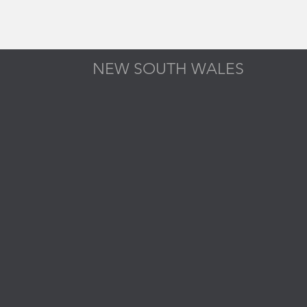
NEW SOUTH WALES