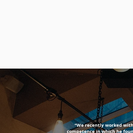
"We recently worked with 
competence in which he found