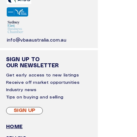
info@vbaaustralia.com.au
SIGN UP TO
OUR NEWSLETTER
Get early access to new listings
Receive off market opportunities
I
ndustry news
Tips on buying and selling
SIGN UP
HOME