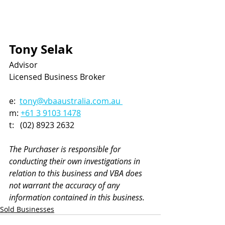
Tony Selak
Advisor
Licensed Business Broker
e:  
tony@vbaaustralia.com.au 
m: 
+61 3 9103 1478
t:   (02) 8923 2632
The Purchaser is responsible for 
conducting their own investigations in 
relation to this business and VBA does 
not warrant the accuracy of any 
information contained in this business.
Sold Businesses