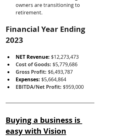
owners are transitioning to 
retirement.
Financial Year Ending 
2023
NET Revenue:
$12,273,473
Cost of Goods: 
$5,779,686
Gross Profit: 
$6,493,787
Expenses: 
$5,664,864
EBITDA/Net Profit:
$959,000
Buying a business is 
easy with Vision