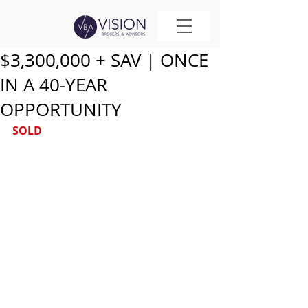
$3,300,000 + SAV | ONCE
IN A 40-YEAR
OPPORTUNITY
SOLD