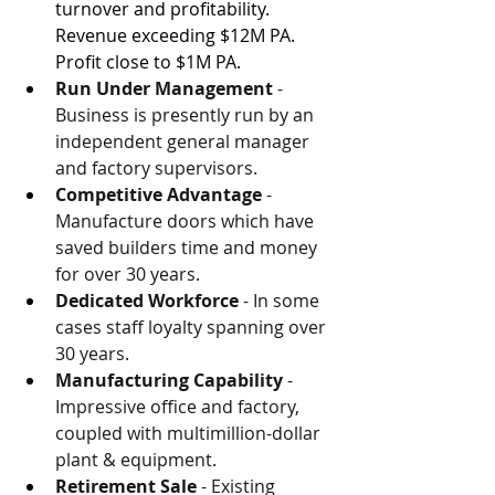
turnover and profitability. 
Revenue exceeding $12M PA. 
Profit close to $1M PA.
Run Under Management 
- 
Business is presently run by an 
independent general manager 
and factory supervisors.
Competitive Advantage 
- 
Manufacture doors which have 
saved builders time and money 
for over 30 years.
Dedicated Workforce 
- In some 
cases staff loyalty spanning over 
30 years.
Manufacturing Capability
 - 
Impressive office and factory, 
coupled with multimillion-dollar 
plant & equipment.
Retirement Sale
 - Existing 