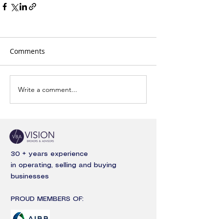
Comments
Write a comment...
30 + years experience
in operating, selling and buying
businesses
PROUD MEMBERS OF: