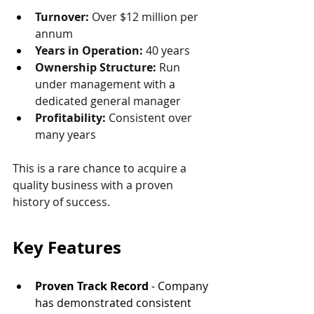
Turnover: 
Over $12 million per 
annum
Years in Operation: 
40 years
Ownership Structure: 
Run 
under management with a 
dedicated general manager
Profitability: 
Consistent over 
many years
This is a rare chance to acquire a 
quality business with a proven 
history of success.
Key Features
Proven Track Record
 - Company 
has demonstrated consistent 