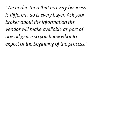
"We understand that as every business 
is different, so is every buyer. Ask your 
broker about the information the 
Vendor will make available as part of 
due diligence so you know what to 
expect at the beginning of the process."