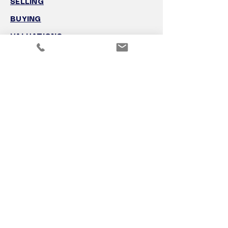
SELLING
BUYING
VALUATIONS
GROWTH ADVISORY
FOR SALE
THE TEAM
CONTACT
VISION
NEW SOUTH WALES OFFICE
(02) 8923 2632
Level 25/100 Mount Street
North Sydney, NSW 2060