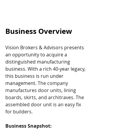
Business Overview
Vision Brokers & Advisors presents 
an opportunity to acquire a 
distinguished manufacturing 
business. With a rich 40-year legacy, 
this business is run under 
management. 
The company 
manufactures door units, lining 
boards, skirts, and architraves. The 
assembled door unit is an easy fix 
for builders.
Business Snapshot: