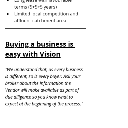
Long lease with favourable 
terms (5+5+5 years)
Limited local competition and 
affluent catchment area
Buying a business is 
easy with Vision
"We understand that, as every business 
is different, so is every buyer. Ask your 
broker about the information the 
Vendor will make available as part of 
due diligence so you know what to 
expect at the beginning of the process."