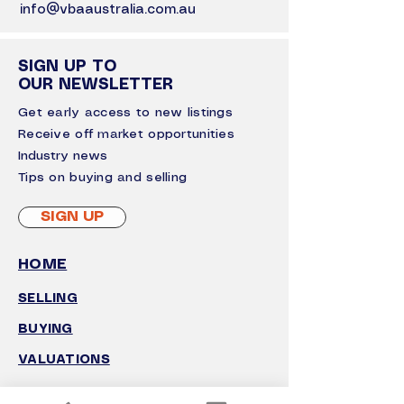
info@vbaaustralia.com.au
SIGN UP TO
OUR NEWSLETTER
Get early access to new listings
Receive off market opportunities
I
ndustry news
Tips on buying and selling
SIGN UP
HOME
SELLING
BUYING
VALUATIONS
GROWTH ADVISORY