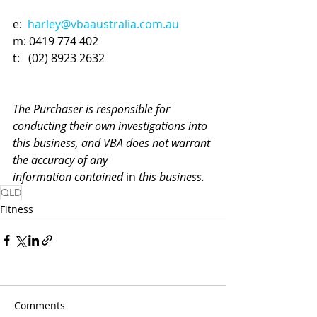
e:  
harley@vbaaustralia.com.au
m: 
0419 774 402
t:   (02) 8923 2632
The Purchaser is responsible for 
conducting their own investigations into 
this business, and VBA does not warrant 
the accuracy of any 
information contained 
in
 this business.
QLD
Fitness
Comments