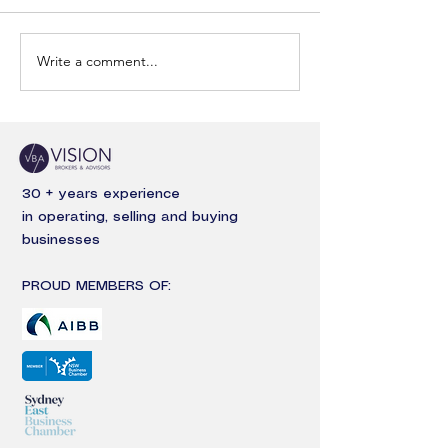
Write a comment...
30 + years experience
in operating, selling and buying
businesses
PROUD MEMBERS OF: