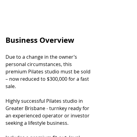
Business Overview
Due to a change in the owner’s 
personal circumstances, this 
premium Pilates studio must be sold 
– now reduced to $300,000 for a fast 
sale.
Highly successful Pilates studio in 
Greater Brisbane - turnkey ready for 
an experienced operator or investor 
seeking a lifestyle business.