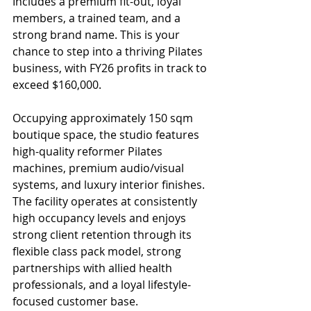
Includes a premium fit-out, loyal 
members, a trained team, and a 
strong brand name. This is your 
chance to step into a thriving Pilates 
business, with FY26 profits in track to 
exceed $160,000.
Occupying approximately 150 sqm 
boutique space, the studio features 
high-quality reformer Pilates 
machines, premium audio/visual 
systems, and luxury interior finishes. 
The facility operates at consistently 
high occupancy levels and enjoys 
strong client retention through its 
flexible class pack model, strong 
partnerships with allied health 
professionals, and a loyal lifestyle-
focused customer base.