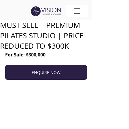
MUST SELL – PREMIUM
PILATES STUDIO | PRICE
REDUCED TO $300K
For Sale: 
$300,000
ENQUIRE NOW