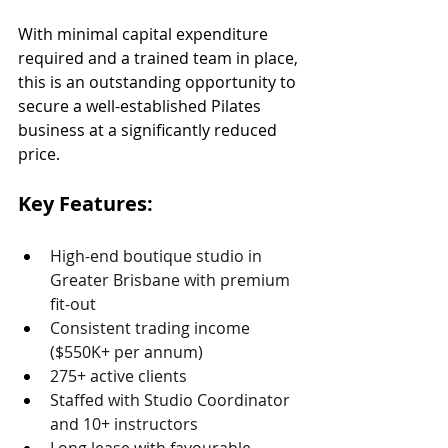
With minimal capital expenditure 
required and a trained team in place, 
this is an outstanding opportunity to 
secure a well-established Pilates 
business at a significantly reduced 
price.
Key Features:
High-end boutique studio in 
Greater Brisbane with premium 
fit-out
Consistent trading income 
($550K+ per annum)
275+ active clients
Staffed with Studio Coordinator 
and 10+ instructors