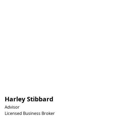
Harley Stibbard
Advisor
Licensed Business Broker